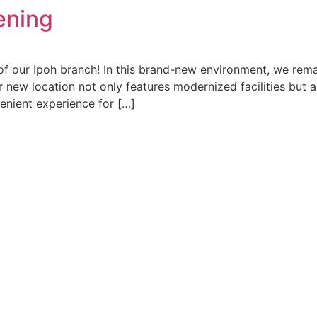
ening
of our Ipoh branch! In this brand-new environment, we remai
r new location not only features modernized facilities but a
enient experience for […]