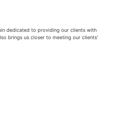
n dedicated to providing our clients with
lso brings us closer to meeting our clients’