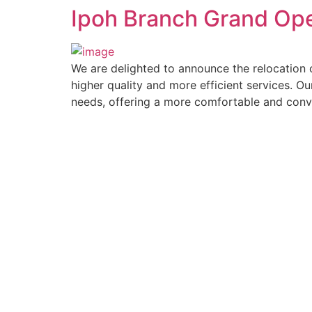
Ipoh Branch Grand Op
We are delighted to announce the relocation 
higher quality and more efficient services. Ou
needs, offering a more comfortable and conv