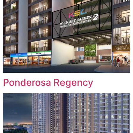
Ponderosa Regency