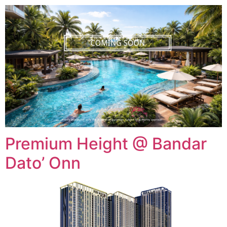
Premium Height @ Bandar
Dato’ Onn