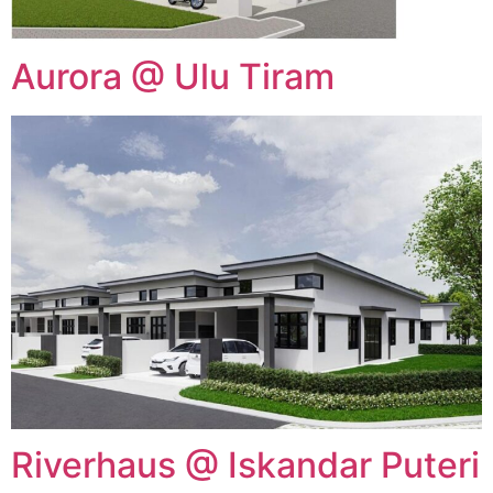
Aurora @ Ulu Tiram
Riverhaus @ Iskandar Puteri