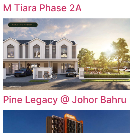
M Tiara Phase 2A
Pine Legacy @ Johor Bahru