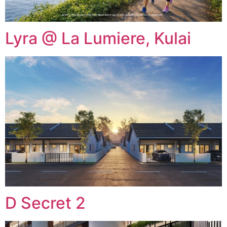
Lyra @ La Lumiere, Kulai
D Secret 2