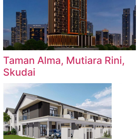
Taman Alma, Mutiara Rini,
Skudai