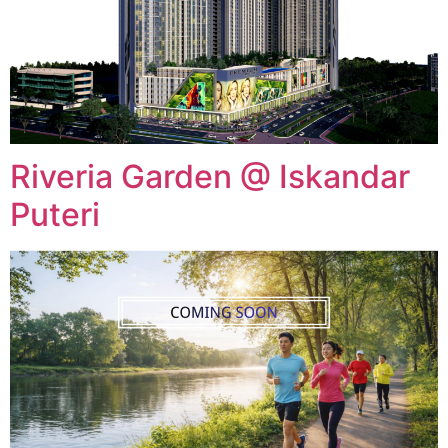
Riveria Garden @ Iskandar
Puteri